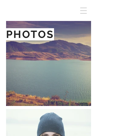
PHOTOS